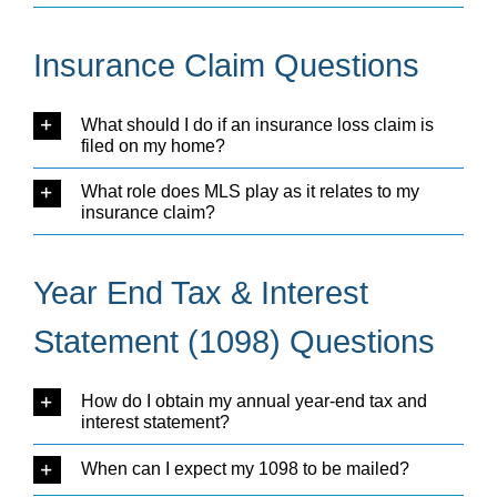
Insurance Claim Questions
What should I do if an insurance loss claim is
filed on my home?
What role does MLS play as it relates to my
insurance claim?
Year End Tax & Interest
Statement (1098) Questions
How do I obtain my annual year-end tax and
interest statement?
When can I expect my 1098 to be mailed?