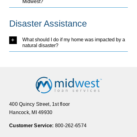
Midwest?
Disaster Assistance
What should I do if my home was impacted by a
natural disaster?
400 Quincy Street, 1st floor
Hancock, MI 49930
Customer Service:
800-262-6574