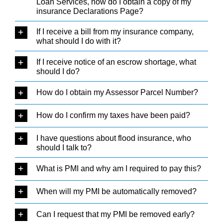
Loan Services, how do I obtain a copy of my
insurance Declarations Page?
If I receive a bill from my insurance company,
what should I do with it?
If I receive notice of an escrow shortage, what
should I do?
How do I obtain my Assessor Parcel Number?
How do I confirm my taxes have been paid?
I have questions about flood insurance, who
should I talk to?
What is PMI and why am I required to pay this?
When will my PMI be automatically removed?
Can I request that my PMI be removed early?