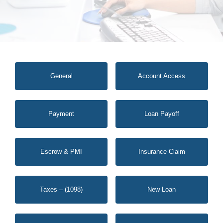
General
Account Access
Payment
Loan Payoff
Escrow & PMI
Insurance Claim
Taxes – (1098)
New Loan