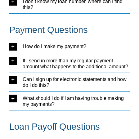
I don’t know my loan number, where can I find
this?
Payment Questions
How do I make my payment?
If I send in more than my regular payment
amount what happens to the additional amount?
Can I sign up for electronic statements and how
do I do this?
What should I do if I am having trouble making
my payments?
Loan Payoff Questions