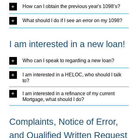
How can I obtain the previous year's 1098’s?
What should I do if I see an error on my 1098?
I am interested in a new loan!
Who can I speak to regarding a new loan?
I am interested in a HELOC, who should I talk
to?
I am interested in a refinance of my current
Mortgage, what should I do?
Complaints, Notice of Error,
and Qualified Written Request