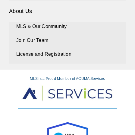
About Us
MLS & Our Community
Join Our Team
License and Registration
MLS is a Proud Member of ACUMA Services