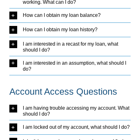
working. What can I do?
How can I obtain my loan balance?
How can I obtain my loan history?
I am interested in a recast for my loan, what
should I do?
I am interested in an assumption, what should I
do?
Account Access Questions
I am having trouble accessing my account. What
should I do?
I am locked out of my account, what should I do?