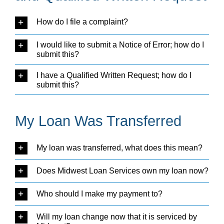
How do I file a complaint?
I would like to submit a Notice of Error; how do I
submit this?
I have a Qualified Written Request; how do I
submit this?
My Loan Was Transferred
My loan was transferred, what does this mean?
Does Midwest Loan Services own my loan now?
Who should I make my payment to?
Will my loan change now that it is serviced by