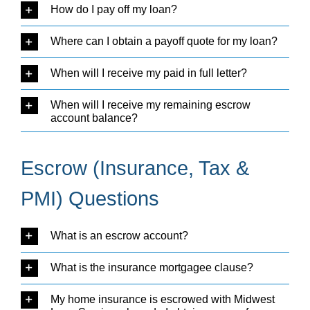
How do I pay off my loan?
Where can I obtain a payoff quote for my loan?
When will I receive my paid in full letter?
When will I receive my remaining escrow
account balance?
Escrow (Insurance, Tax &
PMI) Questions
What is an escrow account?
What is the insurance mortgagee clause?
My home insurance is escrowed with Midwest