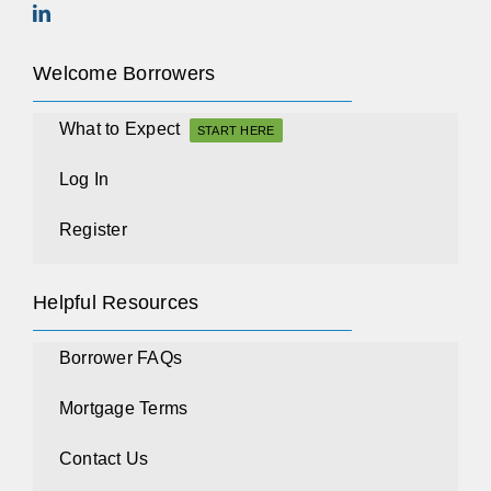
Welcome Borrowers
What to Expect
START HERE
Log In
Register
Helpful Resources
Borrower FAQs
Mortgage Terms
Contact Us