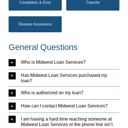
Complaints & Error
Transfer
Disaster Assistance
General Questions
Who is Midwest Loan Services?
Has Midwest Loan Services purchased my
loan?
Who is authorized on my loan?
How can I contact Midwest Loan Services?
I am having a hard time reaching someone at
Midwest Loan Services or the phone line isn’t