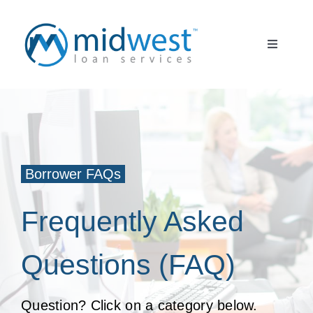
Skip
to
Toggle
content
Navigati
What to Expect
START HERE
About Us
Borrower FAQs
Borrower FAQ
Frequently Asked
Client Partner
Questions (FAQ)
Register
Question? Click on a category below.
Log In