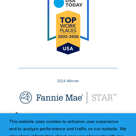
2024 Winner
This website uses cookies to enhance user experience
and to analyze performance and traffic on our website. We
© Copyright – 2026 | University Bank (Member FDIC), DBA Midwest Loan