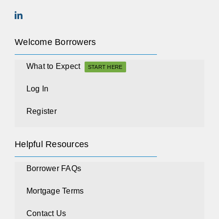
Welcome Borrowers
What to Expect
START HERE
Log In
Register
Helpful Resources
Borrower FAQs
Mortgage Terms
Contact Us