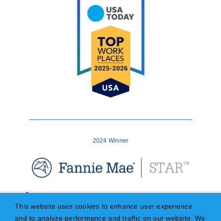
2024 Winner
This website uses cookies to enhance user experience
and to analyze performance and traffic on our website. We