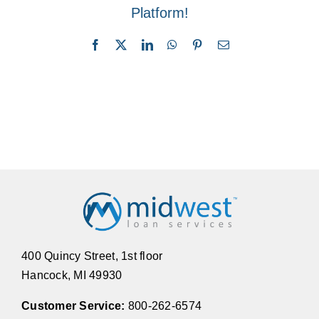
Platform!
Facebook
X
LinkedIn
WhatsApp
Pinterest
Email
400 Quincy Street, 1st floor
Hancock, MI 49930
Customer Service:
800-262-6574