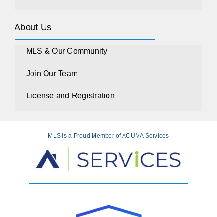
About Us
MLS & Our Community
Join Our Team
License and Registration
MLS is a Proud Member of ACUMA Services