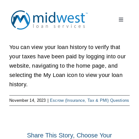
Skip
to
Toggle
content
Navigati
What to Expect
START HERE
You can view your loan history to verify that
your taxes have been paid by logging into our
About Us
website, navigating to the home page, and
selecting the My Loan icon to view your loan
Borrower FAQ
history.
Client Partner
November 14, 2023
|
Escrow (Insurance, Tax & PMI) Questions
Register
Share This Story, Choose Your
Log In