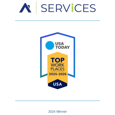
2024 Winner