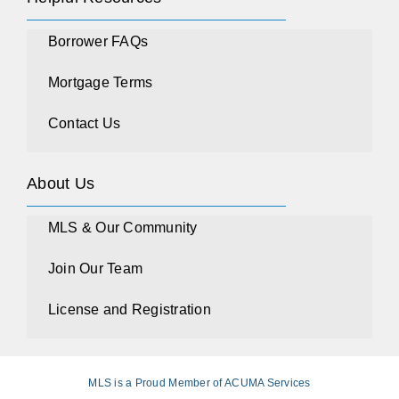
Borrower FAQs
Mortgage Terms
Contact Us
About Us
MLS & Our Community
Join Our Team
License and Registration
MLS is a Proud Member of ACUMA Services