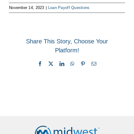
November 14, 2023
|
Loan Payoff Questions
Share This Story, Choose Your
Platform!
Facebook
X
LinkedIn
WhatsApp
Pinterest
Email