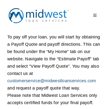
Skip
to
Toggle
content
Navigati
What to Expect
START HERE
To pay off your loan, you will start by obtaining
a Payoff Quote and payoff directions. This can
About Us
be found under the “My Home” tab on our
website. Navigate to the “Estimate Payoff” tab
Borrower FAQ
and select “View Payoff Quote”. You may also
contact us at
Client Partner
customerservice@midwestloanservices.com
and request a payoff quote that way.
Register
Please note that Midwest Loan Services only
accepts certified funds for your final payoff.
Log In