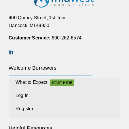
400 Quincy Street, 1st floor
Hancock, MI 49930
Customer Service:
800-262-6574
Welcome Borrowers
What to Expect
START HERE
Log In
Register
Helpful Resources