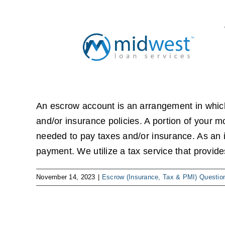
Skip
to
content
An escrow account is an arrangement in whic
and/or insurance policies. A portion of your 
needed to pay taxes and/or insurance. As an 
payment. We utilize a tax service that provid
November 14, 2023
|
Escrow (Insurance, Tax & PMI) Questio