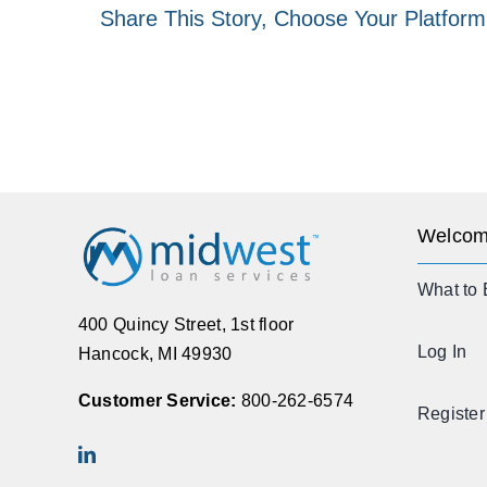
Share This Story, Choose Your Platform
Welcom
What to 
400 Quincy Street, 1st floor
Log In
Hancock, MI 49930
Customer Service:
800-262-6574
Register