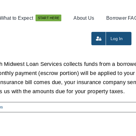
What to Expect
About Us
Borrower FA
START HERE
Log In
h Midwest Loan Services collects funds from a borrowe
monthly payment (escrow portion) will be applied to y
insurance bill comes due, your insurance company send
es us with the amounts due for your property taxes.
ns