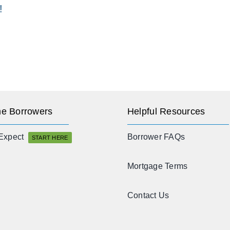
!
e Borrowers
Helpful Resources
Expect
Borrower FAQs
START HERE
Mortgage Terms
Contact Us