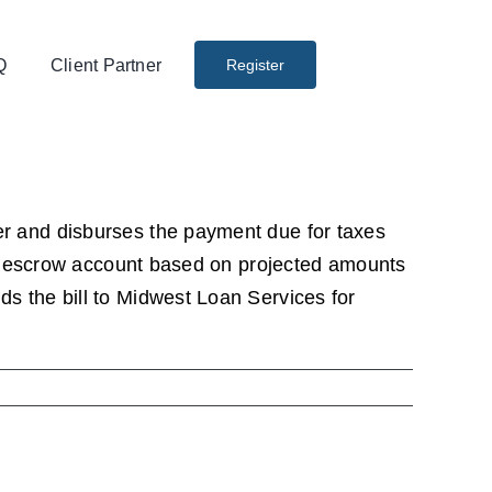
Q
Client Partner
Register
r and disburses the payment due for taxes
our escrow account based on projected amounts
s the bill to Midwest Loan Services for