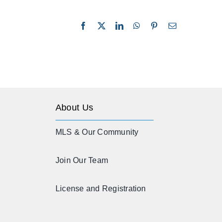
Facebook
X
LinkedIn
WhatsApp
Pinterest
Email
About Us
MLS & Our Community
Join Our Team
License and Registration