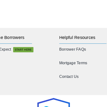
e Borrowers
Helpful Resources
Expect
Borrower FAQs
START HERE
Mortgage Terms
Contact Us