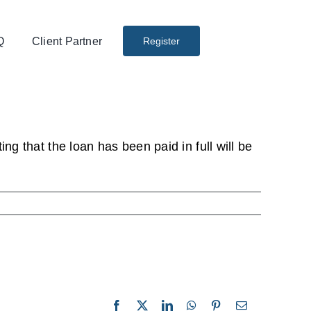
Q
Client Partner
Register
ng that the loan has been paid in full will be
Facebook
X
LinkedIn
WhatsApp
Pinterest
Email