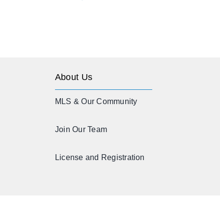
About Us
MLS & Our Community
Join Our Team
License and Registration