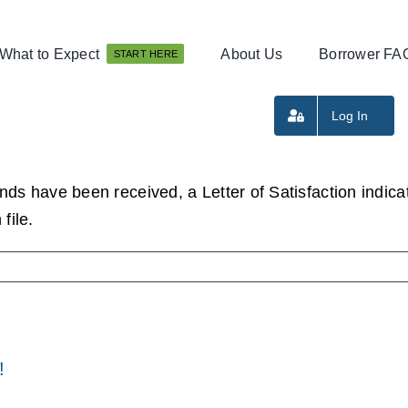
What to Expect
About Us
Borrower FA
START HERE
Log In
nds have been received, a Letter of Satisfaction indicati
file.
!