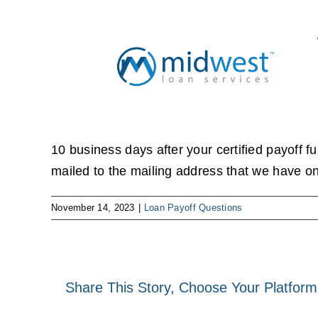
Skip
to
content
10 business days after your certified payoff fu
mailed to the mailing address that we have on 
November 14, 2023
|
Loan Payoff Questions
Share This Story, Choose Your Platform