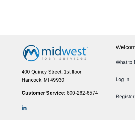
Welcom
What to 
400 Quincy Street, 1st floor
Log In
Hancock, MI 49930
Customer Service:
800-262-6574
Register