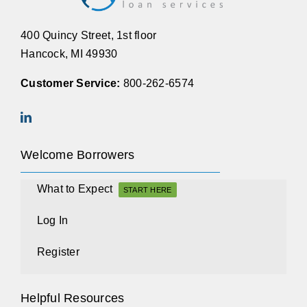
400 Quincy Street, 1st floor
Hancock, MI 49930
Customer Service:
800-262-6574
Welcome Borrowers
What to Expect
START HERE
Log In
Register
Helpful Resources