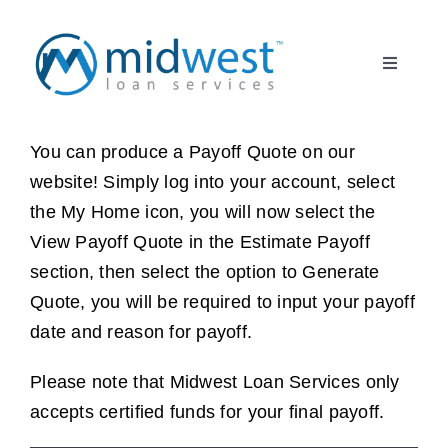
Skip
to
Toggle
content
Navigati
What to Expect
START HERE
You can produce a Payoff Quote on our
website! Simply log into your account, select
About Us
the My Home icon, you will now select the
View Payoff Quote in the Estimate Payoff
Borrower FAQ
section, then select the option to Generate
Quote, you will be required to input your payoff
Client Partner
date and reason for payoff.
Register
Please note that Midwest Loan Services only
accepts certified funds for your final payoff.
Log In