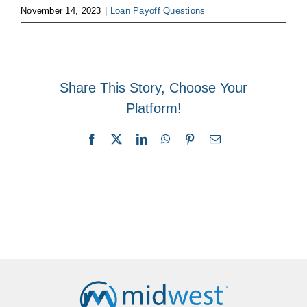
November 14, 2023
|
Loan Payoff Questions
Share This Story, Choose Your
Platform!
Facebook
X
LinkedIn
WhatsApp
Pinterest
Email