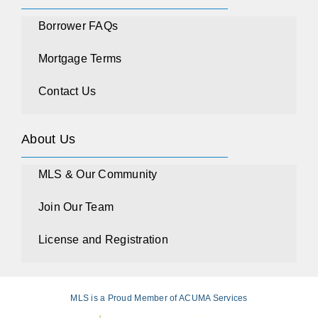
Borrower FAQs
Mortgage Terms
Contact Us
About Us
MLS & Our Community
Join Our Team
License and Registration
MLS is a Proud Member of ACUMA Services