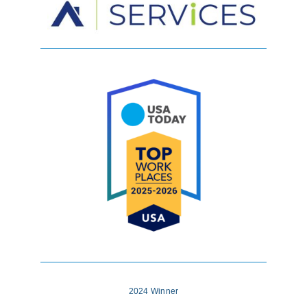
2024 Winner