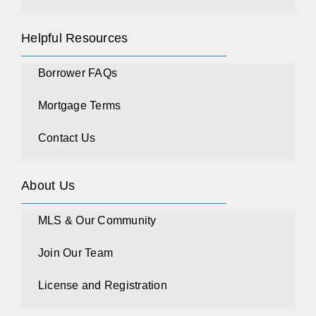
Helpful Resources
Borrower FAQs
Mortgage Terms
Contact Us
About Us
MLS & Our Community
Join Our Team
License and Registration