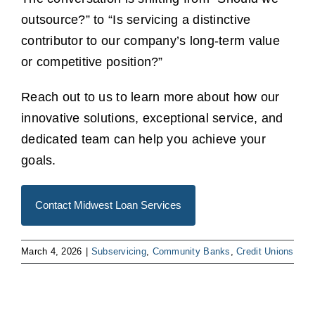
outsource?” to “Is servicing a distinctive
contributor to our company’s long-term value
or competitive position?”
Reach out to us to learn more about how our
innovative solutions, exceptional service, and
dedicated team can help you achieve your
goals.
Contact Midwest Loan Services
March 4, 2026
|
Subservicing
,
Community Banks
,
Credit Unions