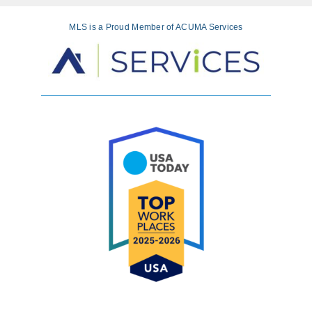
MLS is a Proud Member of ACUMA Services