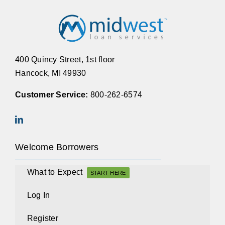
400 Quincy Street, 1st floor
Hancock, MI 49930
Customer Service:
800-262-6574
Welcome Borrowers
What to Expect
START HERE
Log In
Register