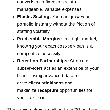
converts high fixed costs into
manageable, variable expenses.
Elastic Scaling:
You can grow your
portfolio instantly without the friction of
staffing volatility.
Predictable Margins:
In a tight market,
knowing your exact cost-per-loan is a
competitive necessity.
Retention Partnerships:
Strategic
subservicers act as an extension of your
brand, using advanced data to
drive
client stickiness
and
maximize
recapture
opportunities for
your next loan.
The conversation is shifting from “Should we