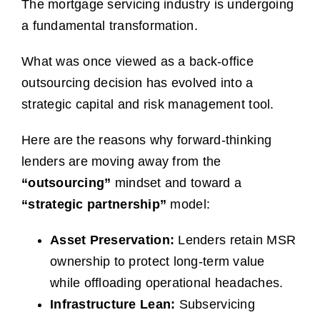
The mortgage servicing industry is undergoing
a fundamental transformation.
What was once viewed as a back-office
outsourcing decision has evolved into a
strategic capital and risk management tool.
Here are the reasons why forward-thinking
lenders are moving away from the
“outsourcing”
mindset and toward a
“strategic partnership”
model:
Asset Preservation:
Lenders retain MSR
ownership to protect long-term value
while offloading operational headaches.
Infrastructure Lean:
Subservicing