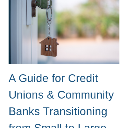
A Guide for Credit
Unions & Community
Banks Transitioning
from Small to Large