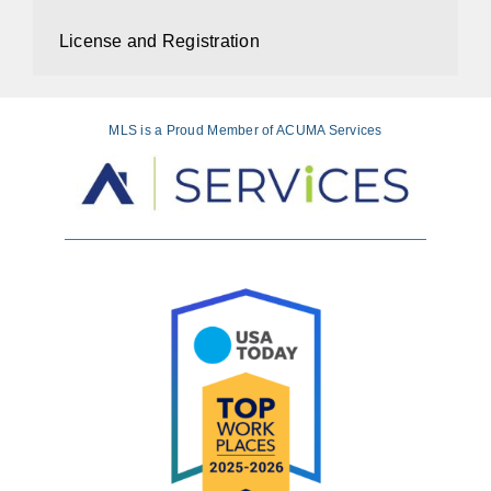
License and Registration
MLS is a Proud Member of ACUMA Services