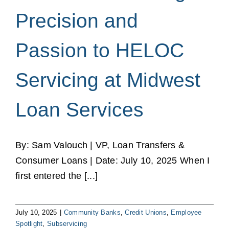
Precision and
Passion to HELOC
Servicing at Midwest
Loan Services
By: Sam Valouch | VP, Loan Transfers &
Consumer Loans | Date: July 10, 2025 When I
first entered the [...]
July 10, 2025
|
Community Banks
,
Credit Unions
,
Employee
Spotlight
,
Subservicing