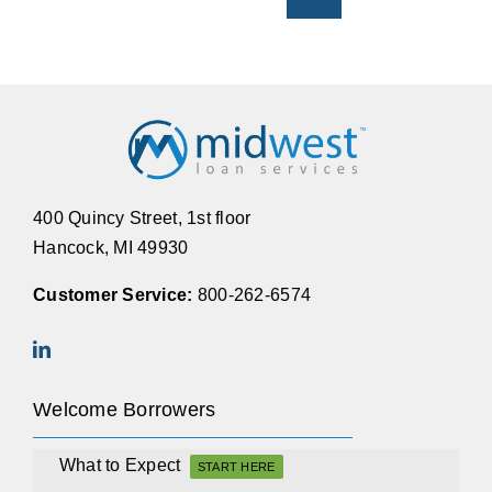
400 Quincy Street, 1st floor
Hancock, MI 49930
Customer Service:
800-262-6574
Welcome Borrowers
What to Expect
START HERE