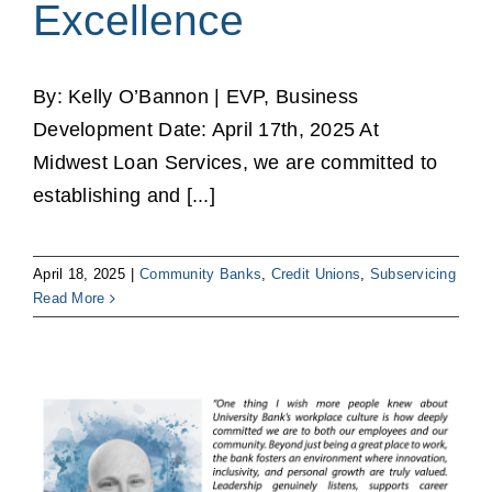
Excellence
By: Kelly O’Bannon | EVP, Business
Development Date: April 17th, 2025 At
Midwest Loan Services, we are committed to
establishing and [...]
April 18, 2025
|
Community Banks
,
Credit Unions
,
Subservicing
Read More