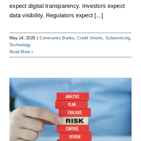
expect digital transparency. Investors expect
data visibility. Regulators expect [...]
May 14, 2026
|
Community Banks
,
Credit Unions
,
Subservicing
,
Technology
Read More