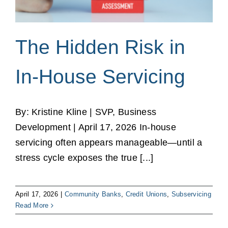
The Hidden Risk in
In-House Servicing
By: Kristine Kline | SVP, Business
Development | April 17, 2026 In‑house
servicing often appears manageable—until a
stress cycle exposes the true [...]
April 17, 2026
|
Community Banks
,
Credit Unions
,
Subservicing
Read More