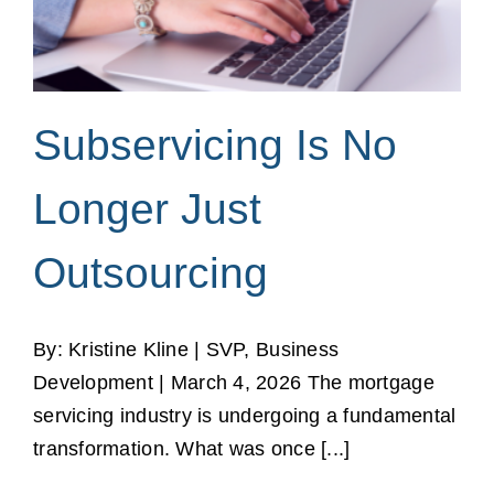
Subservicing Is No
Longer Just
Outsourcing
By: Kristine Kline | SVP, Business
Development | March 4, 2026 The mortgage
servicing industry is undergoing a fundamental
transformation. What was once [...]