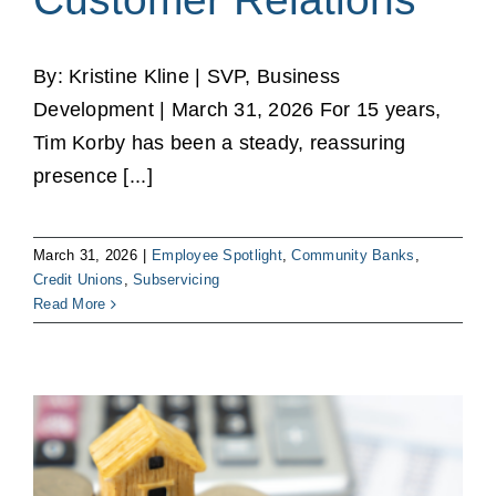
By: Kristine Kline | SVP, Business
Development | March 31, 2026 For 15 years,
Tim Korby has been a steady, reassuring
presence [...]
March 31, 2026
|
Employee Spotlight
,
Community Banks
,
Credit Unions
,
Subservicing
Read More