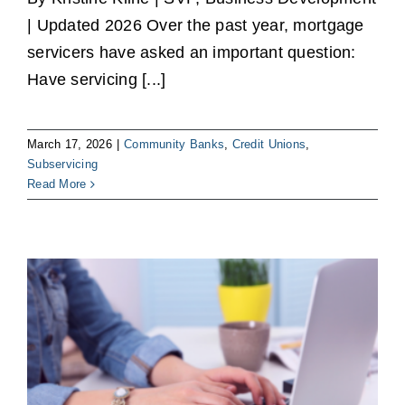
| Updated 2026 Over the past year, mortgage
servicers have asked an important question:
Have servicing [...]
March 17, 2026
|
Community Banks
,
Credit Unions
,
Subservicing
Read More