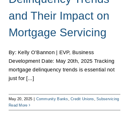
and Their Impact on
Mortgage Servicing
By: Kelly O’Bannon | EVP, Business
Development Date: May 20th, 2025 Tracking
mortgage delinquency trends is essential not
just for [...]
May 20, 2025
|
Community Banks
,
Credit Unions
,
Subservicing
Read More