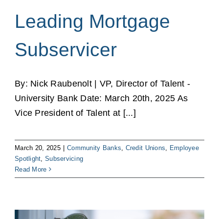
Leading Mortgage
Subservicer
By: Nick Raubenolt | VP, Director of Talent -
University Bank Date: March 20th, 2025 As
Vice President of Talent at [...]
March 20, 2025
|
Community Banks
,
Credit Unions
,
Employee
Spotlight
,
Subservicing
Read More