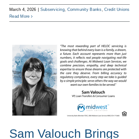
March 4, 2026
|
Subservicing
,
Community Banks
,
Credit Unions
Read More
Sam Valouch Brings