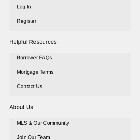
Log In
Register
Helpful Resources
Borrower FAQs
Mortgage Terms
Contact Us
About Us
MLS & Our Community
Join Our Team