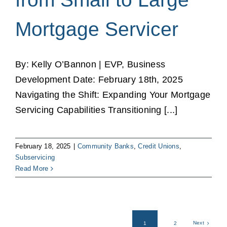
Mortgage Servicer
By: Kelly O’Bannon | EVP, Business
Development Date: February 18th, 2025
Navigating the Shift: Expanding Your Mortgage
Servicing Capabilities Transitioning [...]
February 18, 2025
|
Community Banks
,
Credit Unions
,
Subservicing
Read More
Next
1
2