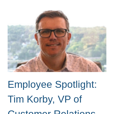
Employee Spotlight:
Tim Korby, VP of
Customer Relations