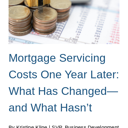
Mortgage Servicing
Costs One Year Later:
What Has Changed—
and What Hasn’t
By Kristine Kline | SVP, Business Development