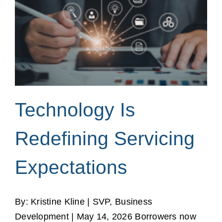
Technology Is
Redefining Servicing
Expectations
By: Kristine Kline | SVP, Business
Development | May 14, 2026 Borrowers now