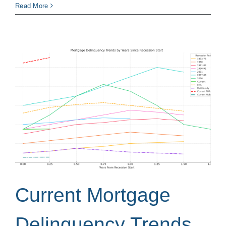
Read More
Current Mortgage
Delinquency Trends