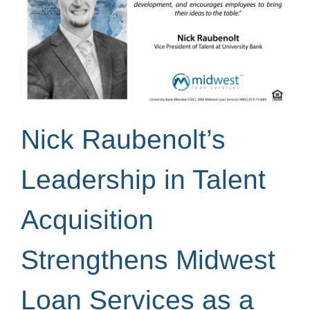
Nick Raubenolt’s
Leadership in Talent
Acquisition
Strengthens Midwest
Loan Services as a