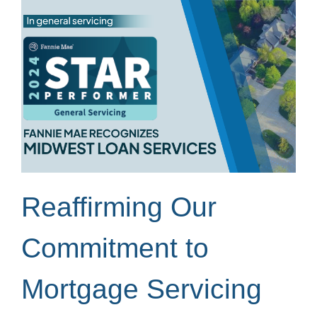
Reaffirming Our
Commitment to
Mortgage Servicing