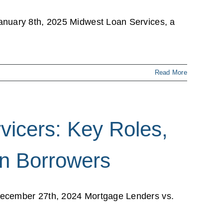
anuary 8th, 2025 Midwest Loan Services, a
Read More
vicers: Key Roles,
on Borrowers
December 27th, 2024 Mortgage Lenders vs.