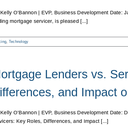
 Kelly O’Bannon | EVP, Business Development Date: J
ding mortgage servicer, is pleased [...]
cing
,
Technology
ortgage Lenders vs. Ser
ifferences, and Impact 
 Kelly O’Bannon | EVP, Business Development Date: 
vicers: Key Roles, Differences, and Impact [...]