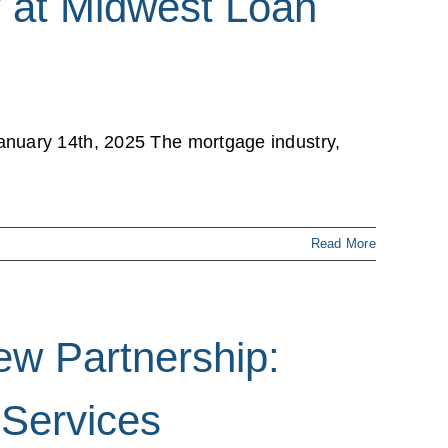
 at Midwest Loan
anuary 14th, 2025 The mortgage industry,
Read More
ew Partnership:
 Services