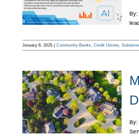
es
ns
By:
lea
January 8, 2025
|
Community Banks
,
Credit Unions
,
Subservi
M
.
D
,
t on
By:
ns
Ser