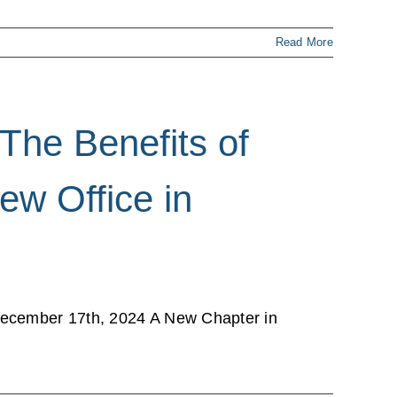
Read More
The Benefits of
ew Office in
December 17th, 2024 A New Chapter in