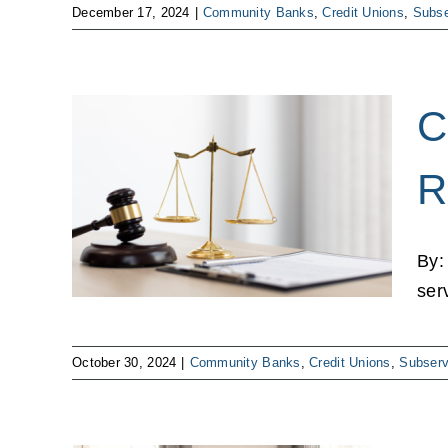
December 17, 2024
|
Community Banks
,
Credit Unions
,
Subse
C
sure
R
m to
e
By:
ns
ser
October 30, 2024
|
Community Banks
,
Credit Unions
,
Subserv