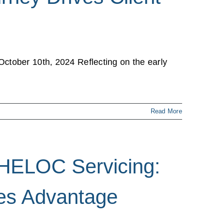
ctober 10th, 2024 Reflecting on the early
Read More
 HELOC Servicing:
es Advantage