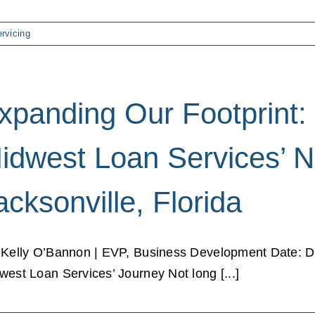
rvicing
xpanding Our Footprint: 
idwest Loan Services’ N
acksonville, Florida
 Kelly O’Bannon | EVP, Business Development Date: 
west Loan Services’ Journey Not long [...]