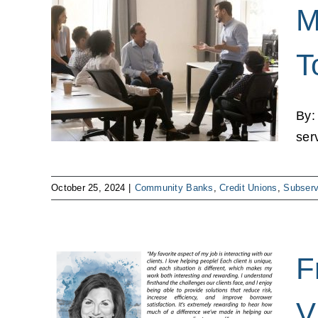
M
T
 Top 4
ns
By:
ser
October 25, 2024
|
Community Banks
,
Credit Unions
,
Subserv
F
dvisor
V
ear