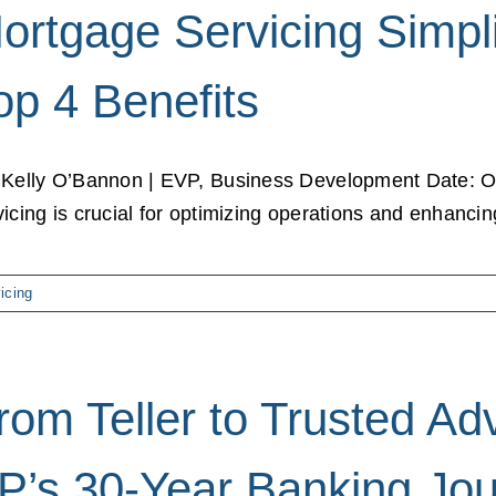
ortgage Servicing Simpli
op 4 Benefits
 Kelly O’Bannon | EVP, Business Development Date: O
vicing is crucial for optimizing operations and enhancing 
icing
rom Teller to Trusted A
P’s 30-Year Banking Jou