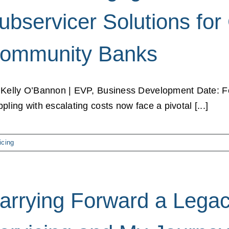
ubservicer Solutions for
ommunity Banks
 Kelly O’Bannon | EVP, Business Development Date: F
ppling with escalating costs now face a pivotal [...]
icing
arrying Forward a Legac