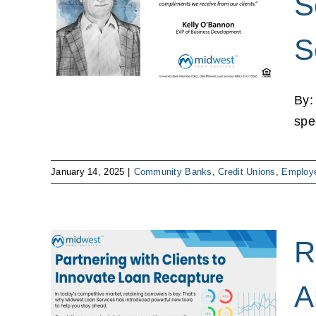
S
oan
S
mployee
By:
spe
January 14, 2025
|
Community Banks
,
Credit Unions
,
Employe
R
 New
A
nd