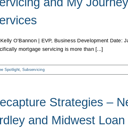
ervicing and My Journey
ervices
 Kelly O’Bannon | EVP, Business Development Date: J
cifically mortgage servicing is more than [...]
e Spotlight
,
Subservicing
ecapture Strategies – N
rdley and Midwest Loan