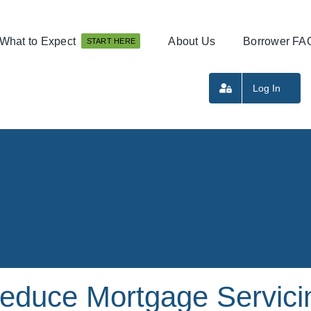
What to Expect
About Us
Borrower FA
START HERE
Log In
educe Mortgage Servici