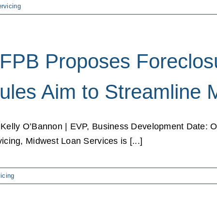
rvicing
FPB Proposes Foreclosu
ules Aim to Streamline 
 Kelly O’Bannon | EVP, Business Development Date: Oc
vicing, Midwest Loan Services is [...]
icing