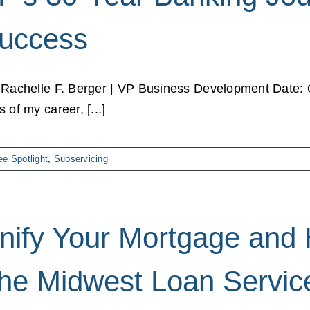
uccess
 Rachelle F. Berger | VP Business Development Date: O
 of my career, [...]
e Spotlight
,
Subservicing
nify Your Mortgage and
he Midwest Loan Servic