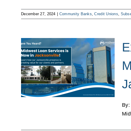
December 27, 2024
|
Community Banks
,
Credit Unions
,
Subse
E
: The
M
oan
in
J
a
ns
By:
Mid