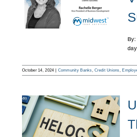
lient
S
mployee
By:
days
October 14, 2024
|
Community Banks
,
Credit Unions
,
Employe
U
and
T
he
es