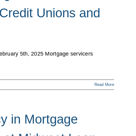
 Credit Unions and
ebruary 5th, 2025 Mortgage servicers
Read More
y in Mortgage