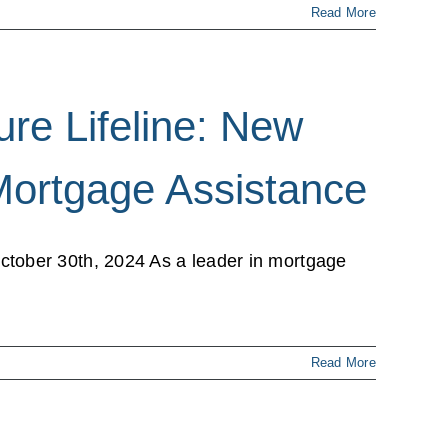
Read More
re Lifeline: New
Mortgage Assistance
tober 30th, 2024 As a leader in mortgage
Read More