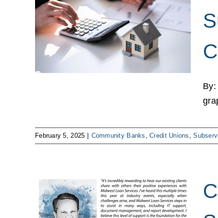
cing
S
er
ions
C
ks
ns
By:
gra
February 5, 2025
|
Community Banks
,
Credit Unions
,
Subserv
C
cy in
d My