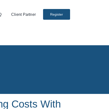
Q
Client Partner
Register
ng Costs With