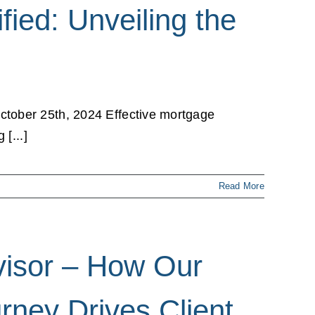
fied: Unveiling the
ctober 25th, 2024 Effective mortgage
[...]
Read More
dvisor – How Our
rney Drives Client